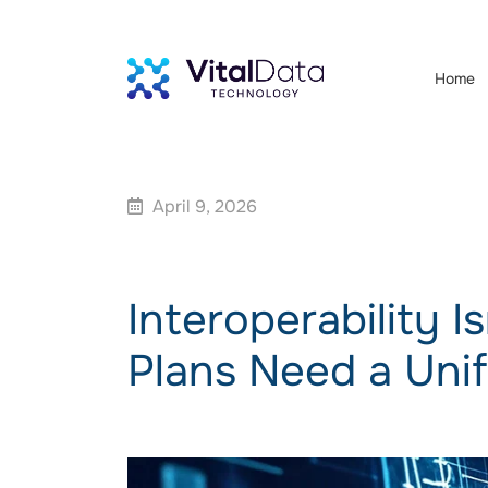
Home
April 9, 2026
Interoperability 
Plans Need a Uni