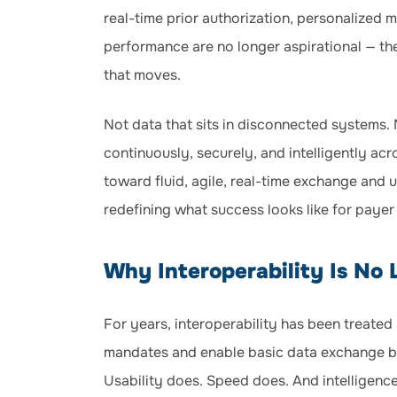
real-time prior authorization, personalized
performance are no longer aspirational — the
that moves.
Not data that sits in disconnected systems. 
continuously, securely, and intelligently ac
toward fluid, agile, real-time exchange and us
redefining what success looks like for payer
Why Interoperability Is No
For years, interoperability has been treate
mandates and enable basic data exchange be
Usability does. Speed does. And intelligenc