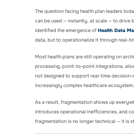
The question facing health plan leaders toda
can be used — instantly, at scale — to drive 
identified the emergence of
Health Data M
data, but to operationalize it through real-ti
Most health plans are still operating on arch
processing, point-to-point integrations, si
not designed to support real-time decision-
increasingly complex healthcare ecosystem.
As a result, fragmentation shows up everywh
introduces operational inefficiencies, and co
fragmentation is no longer technical — it is