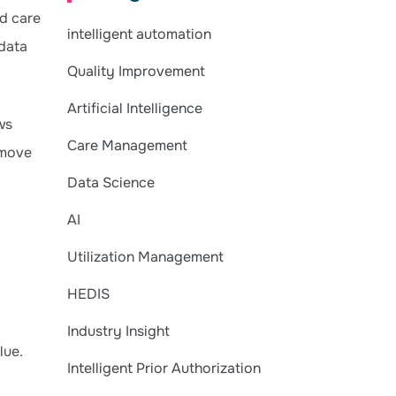
ed care
intelligent automation
 data
Quality Improvement
Artificial Intelligence
ws
Care Management
 move
Data Science
AI
Utilization Management
HEDIS
Industry Insight
lue.
Intelligent Prior Authorization