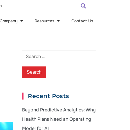
Company
Resources
Contact Us
Recent Posts
Beyond Predictive Analytics: Why
Health Plans Need an Operating
Model for AI