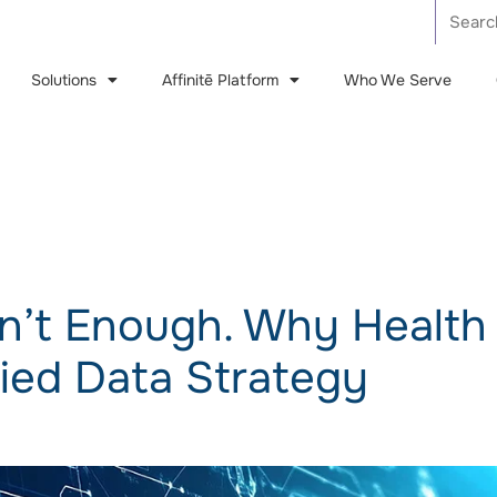
Solutions
Affinitē Platform
Who We Serve
Care Management (CM)
Utilization Management (UM)
Affinitē Benefit Query Engine (BQE)
Isn’t Enough. Why Health
Quality Improvement (QI)
fied Data Strategy
Appeals & Grievances (AG)
Predictive Insights