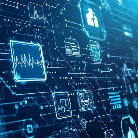
Population Health Analytics
Care Gap Analytics
Risk Analytics