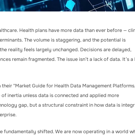
lthcare. Health plans have more data than ever before — clin
erminants. The volume is staggering, and the potential is
he reality feels largely unchanged. Decisions are delayed,
es remain fragmented. The issue isn’t a lack of data. It’s a 
n their "Market Guide for Health Data Management Platforms
e of inertia unless data is connected and applied more
chnology gap, but a structural constraint in how data is integ
erprise.
e fundamentally shifted. We are now operating in a world w