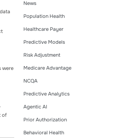
News
 data
Population Health
Healthcare Payer
ct
Predictive Models
Risk Adjustment
Medicare Advantage
s were
NCQA
Predictive Analytics
,
Agentic AI
t of
Prior Authorization
Behavioral Health