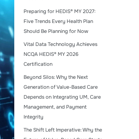
Preparing for HEDIS® MY 2027:
Five Trends Every Health Plan
Should Be Planning for Now
Vital Data Technology Achieves
NCQA HEDIS® MY 2026
Certification
Beyond Silos: Why the Next
Generation of Value-Based Care
Depends on Integrating UM, Care
Management, and Payment
Integrity
The Shift Left Imperative: Why the