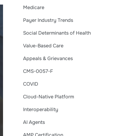
Medicare
Payer Industry Trends
Social Determinants of Health
Value-Based Care
Appeals & Grievances
CMS-0057-F
COVID
Cloud-Native Platform
Interoperability
AI Agents
AMP Certification