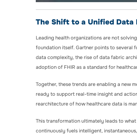
The Shift to a Unified Data
Leading health organizations are not solving
foundation itself. Gartner points to several f
data complexity, the rise of data fabric arc
adoption of FHIR as a standard for healthca
Together, these trends are enabling a new mo
ready to support real-time insight and action
rearchitecture of how healthcare data is m
This transformation ultimately leads to what
continuously fuels intelligent, instantaneo