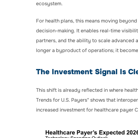
ecosystem.
For health plans, this means moving beyond 
decision-making. It enables real-time visibi
partners, and the ability to scale advanced a
longer a byproduct of operations; it become
The Investment Signal Is Cl
This shift is already reflected in where hea
Trends for U.S. Payers" shows that interoper
increased investment for healthcare payer C