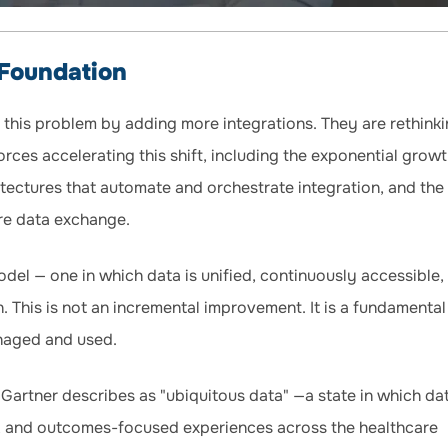
 Foundation
 this problem by adding more integrations. They are rethinki
orces accelerating this shift, including the exponential growt
hitectures that automate and orchestrate integration, and the
re data exchange.
del — one in which data is unified, continuously accessible,
. This is not an incremental improvement. It is a fundamental
anaged and used.
 Gartner describes as "ubiquitous data" —a state in which da
us, and outcomes-focused experiences across the healthcare