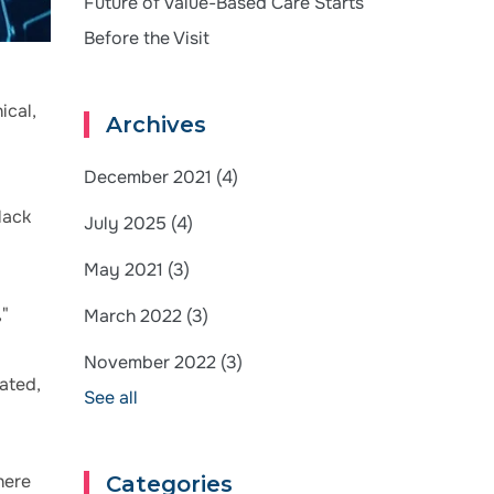
Future of Value-Based Care Starts
Before the Visit
ical,
Archives
December 2021
(4)
lack
July 2025
(4)
May 2021
(3)
,"
March 2022
(3)
November 2022
(3)
rated,
See all
here
Categories