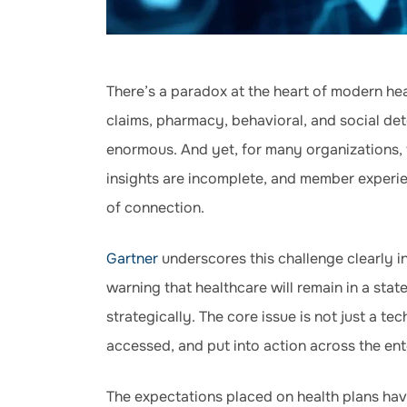
There’s a paradox at the heart of modern hea
claims, pharmacy, behavioral, and social det
enormous. And yet, for many organizations, t
insights are incomplete, and member experienc
of connection.
Gartner
underscores this challenge clearly i
warning that healthcare will remain in a stat
strategically. The core issue is not just a te
accessed, and put into action across the ent
The expectations placed on health plans hav