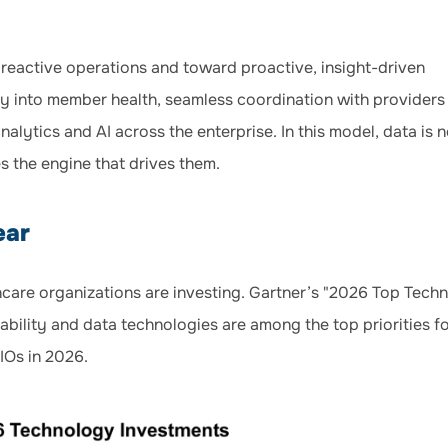
reactive operations and toward proactive, insight-driven
lity into member health, seamless coordination with providers
nalytics and AI across the enterprise. In this model, data is 
s the engine that drives them.
ear
lthcare organizations are investing. Gartner’s "2026 Top Tech
ability and data technologies are among the top priorities f
IOs in 2026.