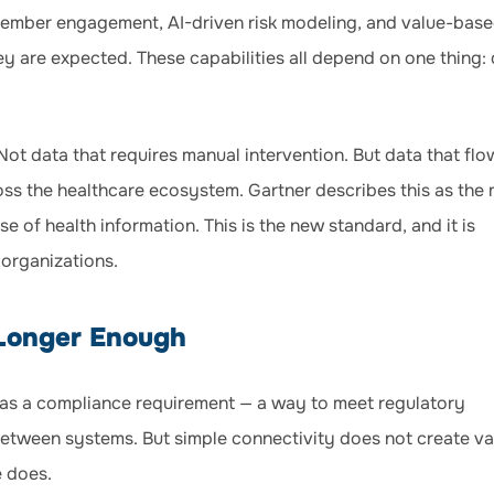
 member engagement, AI-driven risk modeling, and value-bas
y are expected. These capabilities all depend on one thing:
Not data that requires manual intervention. But data that flo
ross the healthcare ecosystem. Gartner describes this as the
e of health information. This is the new standard, and it is
 organizations.
 Longer Enough
d as a compliance requirement — a way to meet regulatory
tween systems. But simple connectivity does not create va
e does.