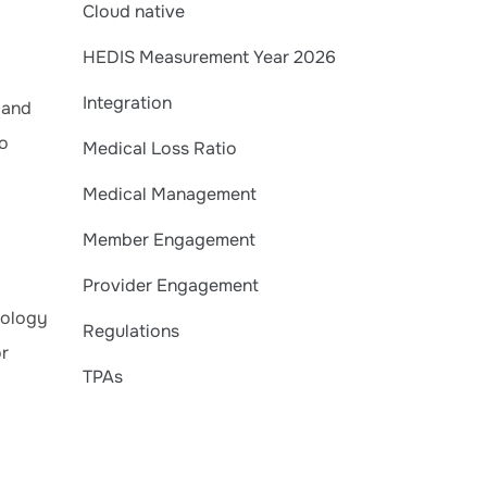
Cloud native
HEDIS Measurement Year 2026
Integration
 and
no
Medical Loss Ratio
Medical Management
Member Engagement
Provider Engagement
nology
Regulations
or
TPAs