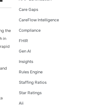
Care Gaps
CareFlow Intelligence
Compliance
ng the
h in
FHIR
 rapid
Gen AI
Insights
 and
Rules Engine
Staffing Ratios
Star Ratings
ta
Aii