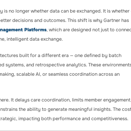
y is no longer whether data can be exchanged. It is whether
better decisions and outcomes. This shift is why Gartner has
anagement Platforms
, which are designed not just to conne
me, intelligent data exchange.
itectures built for a different era — one defined by batch
loed systems, and retrospective analytics. These environment
making, scalable AI, or seamless coordination across an
ere. It delays care coordination, limits member engagement
nstrains the ability to generate meaningful insights. The cos
 strategic, impacting both performance and competitiveness.