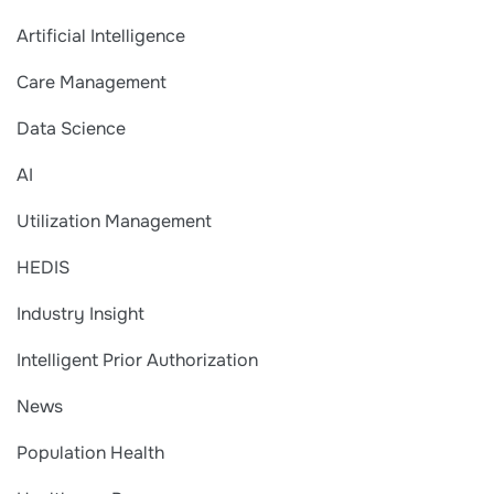
Artificial Intelligence
Care Management
Data Science
AI
Utilization Management
HEDIS
Industry Insight
Intelligent Prior Authorization
News
Population Health