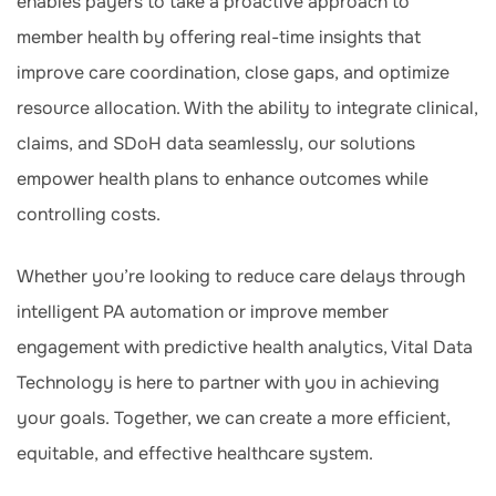
enables payers to take a proactive approach to
member health by offering real-time insights that
improve care coordination, close gaps, and optimize
resource allocation. With the ability to integrate clinical,
claims, and SDoH data seamlessly, our solutions
empower health plans to enhance outcomes while
controlling costs.
Whether you’re looking to reduce care delays through
intelligent PA automation or improve member
engagement with predictive health analytics, Vital Data
Technology is here to partner with you in achieving
your goals. Together, we can create a more efficient,
equitable, and effective healthcare system.