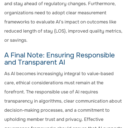
and stay ahead of regulatory changes. Furthermore,
organizations need to adopt clear measurement
frameworks to evaluate AI’s impact on outcomes like
reduced length of stay (LOS), improved quality metrics,
or savings.
A Final Note: Ensuring Responsible
and Transparent AI
As AI becomes increasingly integral to value-based
care, ethical considerations must remain at the
forefront. The responsible use of AI requires
transparency in algorithms, clear communication about
decision-making processes, and a commitment to
upholding member trust and privacy. Effective