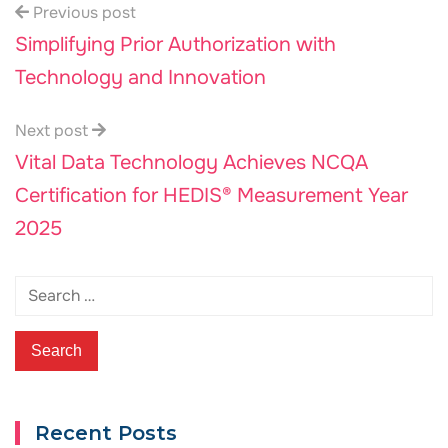
Previous post
Simplifying Prior Authorization with
Technology and Innovation
Next post
Vital Data Technology Achieves NCQA
Certification for HEDIS® Measurement Year
2025
Recent Posts