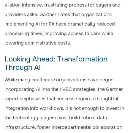
a labor-intensive, frustrating process for payers and
providers alike. Gartner notes that organizations
implementing AI for PA have dramatically reduced
processing times, improving access to care while
lowering administrative costs.
Looking Ahead: Transformation
Through AI
While many healthcare organizations have begun
incorporating AI into their VBC strategies, the Gartner
report emphasizes that success requires thoughtful
integration into workflows. It’s not enough to invest in
the technology; payers must build robust data
infrastructure, foster interdepartmental collaboration,