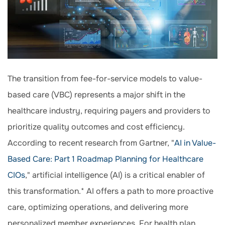
The transition from fee-for-service models to value-
based care (VBC) represents a major shift in the
healthcare industry, requiring payers and providers to
prioritize quality outcomes and cost efficiency.
According to recent research from Gartner, "
AI in Value-
Based Care: Part 1 Roadmap Planning for Healthcare
CIOs
," artificial intelligence (AI) is a critical enabler of
this transformation.* AI offers a path to more proactive
care, optimizing operations, and delivering more
personalized member experiences. For health plan