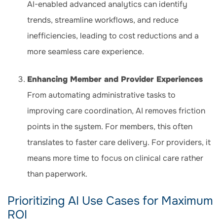
AI-enabled advanced analytics can identify
trends, streamline workflows, and reduce
inefficiencies, leading to cost reductions and a
more seamless care experience.
Enhancing Member and Provider Experiences
From automating administrative tasks to
improving care coordination, AI removes friction
points in the system. For members, this often
translates to faster care delivery. For providers, it
means more time to focus on clinical care rather
than paperwork.
Prioritizing AI Use Cases for Maximum
ROI