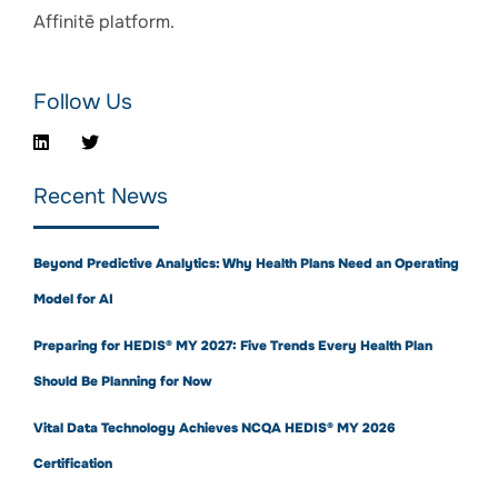
Affinitē platform.
Follow Us
Recent News
Beyond Predictive Analytics: Why Health Plans Need an Operating
Model for AI
Preparing for HEDIS® MY 2027: Five Trends Every Health Plan
Should Be Planning for Now
Vital Data Technology Achieves NCQA HEDIS® MY 2026
Certification