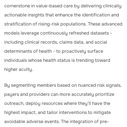
cornerstone in value-based care by delivering clinically
actionable insights that enhance the identification and
stratification of rising-risk populations. These advanced
models leverage continuously refreshed datasets -
including clinical records, claims data, and social
determinants of health - to proactively surface
individuals whose health status is trending toward
higher acuity.
By segmenting members based on nuanced risk signals,
payers and providers can more accurately prioritize
outreach, deploy resources where they’ll have the
highest impact, and tailor interventions to mitigate
avoidable adverse events. The integration of pre-