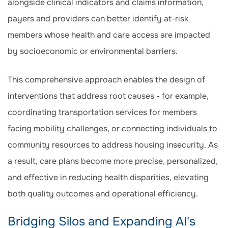
alongside clinical indicators and claims information,
payers and providers can better identify at-risk
members whose health and care access are impacted
by socioeconomic or environmental barriers.
This comprehensive approach enables the design of
interventions that address root causes - for example,
coordinating transportation services for members
facing mobility challenges, or connecting individuals to
community resources to address housing insecurity. As
a result, care plans become more precise, personalized,
and effective in reducing health disparities, elevating
both quality outcomes and operational efficiency.
Bridging Silos and Expanding AI's