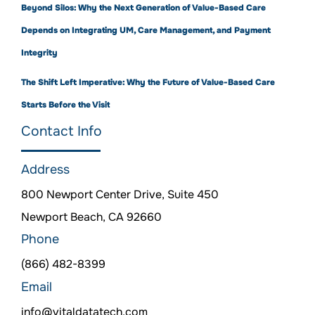
Beyond Silos: Why the Next Generation of Value-Based Care
Depends on Integrating UM, Care Management, and Payment
Integrity
The Shift Left Imperative: Why the Future of Value-Based Care
Starts Before the Visit
Contact Info
Address
800 Newport Center Drive, Suite 450
Newport Beach, CA 92660
Phone
(866) 482-8399
Email
info@vitaldatatech.com