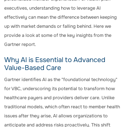
executives, understanding how to leverage AI
effectively can mean the difference between keeping
up with market demands or falling behind. Here we
provide a look at some of the key insights from the
Gartner report.
Why AI is Essential to Advanced
Value-Based Care
Gartner identifies AI as the "foundational technology"
for VBC, underscoring its potential to transform how
healthcare payers and providers deliver care. Unlike
traditional models, which often react to member health
issues after they arise, AI allows organizations to
anticipate and address risks proactively. This shift