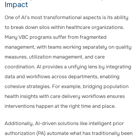
Impact
One of AI's most transformational aspects is its ability
to break down silos within healthcare organizations.
Many VBC programs suffer from fragmented
management, with teams working separately on quality
measures, utilization management, and care
coordination. AI provides a unifying lens by integrating
data and workflows across departments, enabling
cohesive strategies. For example, bridging population
health insights with care delivery workflows ensures
interventions happen at the right time and place.
Additionally, AI-driven solutions like intelligent prior
authorization (PA) automate what has traditionally been