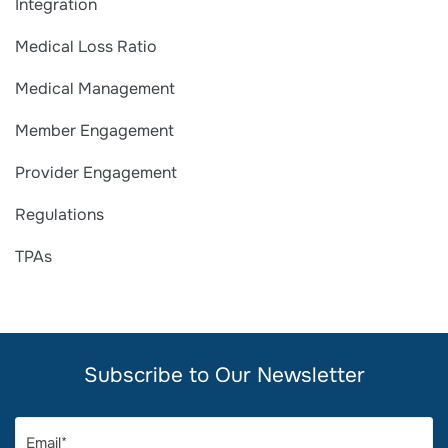
Integration
Medical Loss Ratio
Medical Management
Member Engagement
Provider Engagement
Regulations
TPAs
Subscribe to Our Newsletter