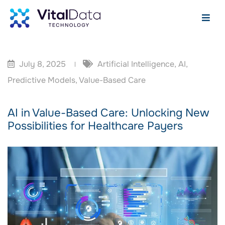
July 8, 2025
Artificial Intelligence
,
AI
,
Predictive Models
,
Value-Based Care
AI in Value-Based Care: Unlocking New
Possibilities for Healthcare Payers