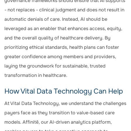
governance frameworks should ensure that AI supports
- not replaces - clinical judgment and does not result in
automatic denials of care. Instead, AI should be
leveraged as an enabler that enhances access, equity,
and the overall quality of healthcare delivery. By
prioritizing ethical standards, health plans can foster
greater confidence among members and providers,
laying the groundwork for sustainable, trusted
transformation in healthcare.
How Vital Data Technology Can Help
At Vital Data Technology, we understand the challenges
payers face as they transition to value-based care
models. Affinitē, our AI-driven analytics platform,