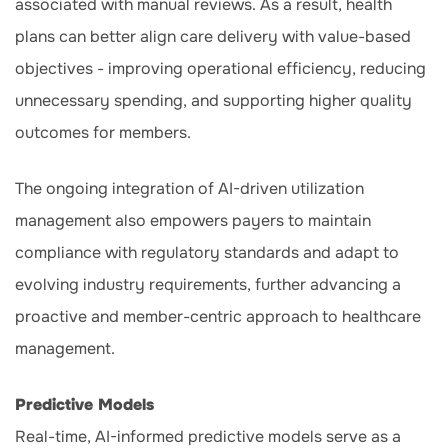
associated with manual reviews. As a result, health
plans can better align care delivery with value-based
objectives - improving operational efficiency, reducing
unnecessary spending, and supporting higher quality
outcomes for members.
The ongoing integration of AI-driven utilization
management also empowers payers to maintain
compliance with regulatory standards and adapt to
evolving industry requirements, further advancing a
proactive and member-centric approach to healthcare
management.
Predictive Models
Real-time, AI-informed predictive models serve as a