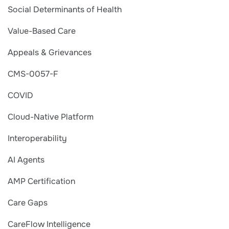
Social Determinants of Health
Value-Based Care
Appeals & Grievances
CMS-0057-F
COVID
Cloud-Native Platform
Interoperability
AI Agents
AMP Certification
Care Gaps
CareFlow Intelligence