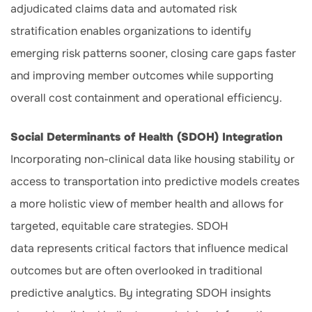
adjudicated claims data and automated risk
stratification enables organizations to identify
emerging risk patterns sooner, closing care gaps faster
and improving member outcomes while supporting
overall cost containment and operational efficiency.
Social Determinants of Health (SDOH) Integration
Incorporating non-clinical data like housing stability or
access to transportation into predictive models creates
a more holistic view of member health and allows for
targeted, equitable care strategies. SDOH
data represents critical factors that influence medical
outcomes but are often overlooked in traditional
predictive analytics. By integrating SDOH insights