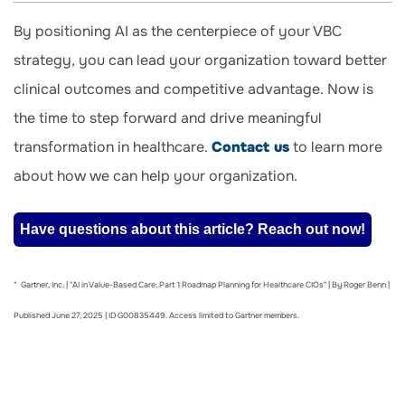
By positioning AI as the centerpiece of your VBC
strategy, you can lead your organization toward better
clinical outcomes and competitive advantage. Now is
the time to step forward and drive meaningful
transformation in healthcare.
Contact us
to learn more
about how we can help your organization.
Have questions about this article? Reach out now!
* Gartner, Inc. | "AI in Value-Based Care: Part 1 Roadmap Planning for Healthcare CIOs" | By Roger Benn |
Published June 27, 2025 | ID G00835449. Access limited to Gartner members.