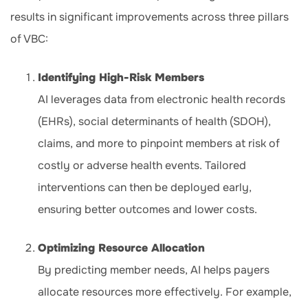
results in significant improvements across three pillars
of VBC:
Identifying High-Risk Members
AI leverages data from electronic health records
(EHRs), social determinants of health (SDOH),
claims, and more to pinpoint members at risk of
costly or adverse health events. Tailored
interventions can then be deployed early,
ensuring better outcomes and lower costs.
Optimizing Resource Allocation
By predicting member needs, AI helps payers
allocate resources more effectively. For example,