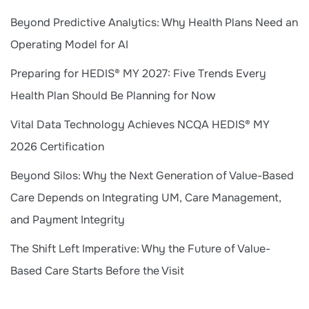
Beyond Predictive Analytics: Why Health Plans Need an
Operating Model for AI
Preparing for HEDIS® MY 2027: Five Trends Every
Health Plan Should Be Planning for Now
Vital Data Technology Achieves NCQA HEDIS® MY
2026 Certification
Beyond Silos: Why the Next Generation of Value-Based
Care Depends on Integrating UM, Care Management,
and Payment Integrity
The Shift Left Imperative: Why the Future of Value-
Based Care Starts Before the Visit