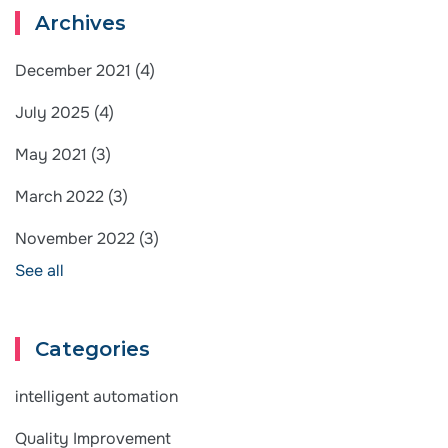
Archives
December 2021
(4)
July 2025
(4)
May 2021
(3)
March 2022
(3)
November 2022
(3)
See all
Categories
intelligent automation
Quality Improvement