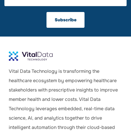
Vital Data Technology is transforming the
healthcare ecosystem by empowering healthcare
stakeholders with prescriptive insights to improve
member health and lower costs. Vital Data
Technology leverages embedded, real-time data
science, AI, and analytics together to drive
intelligent automation through their cloud-based