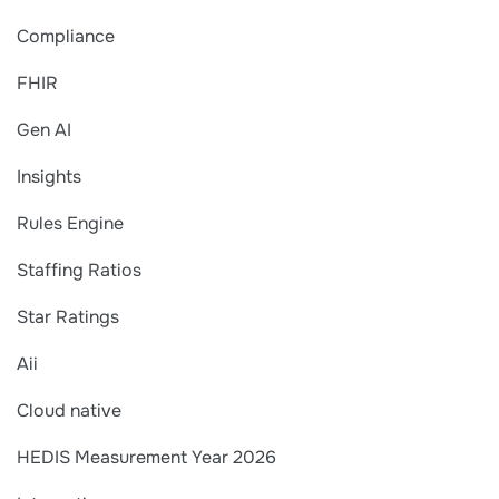
Compliance
FHIR
Gen AI
Insights
Rules Engine
Staffing Ratios
Star Ratings
Aii
Cloud native
HEDIS Measurement Year 2026