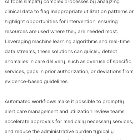
AI tools simplify complex processes by analyzing
clinical data to flag inappropriate utilization patterns or
highlight opportunities for intervention, ensuring
resources are used where they are needed most.
Leveraging machine learning algorithms and real-time
data streams, these solutions can quickly detect
anomalies in care delivery, such as overuse of specific
services, gaps in prior authorization, or deviations from
evidence-based guidelines.
Automated workflows make it possible to promptly
alert care management and utilization review teams,
accelerate approvals for medically necessary services,
and reduce the administrative burden typically