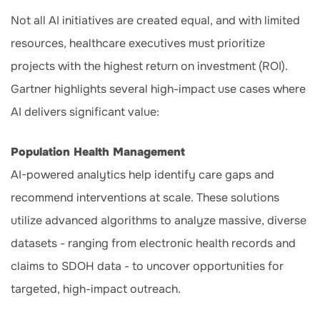
Not all AI initiatives are created equal, and with limited
resources, healthcare executives must prioritize
projects with the highest return on investment (ROI).
Gartner highlights several high-impact use cases where
AI delivers significant value:
Population Health Management
AI-powered analytics help identify care gaps and
recommend interventions at scale. These solutions
utilize advanced algorithms to analyze massive, diverse
datasets - ranging from electronic health records and
claims to SDOH data - to uncover opportunities for
targeted, high-impact outreach.