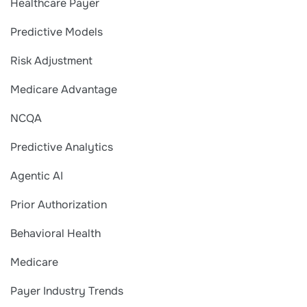
Healthcare Payer
Predictive Models
Risk Adjustment
Medicare Advantage
NCQA
Predictive Analytics
Agentic AI
Prior Authorization
Behavioral Health
Medicare
Payer Industry Trends