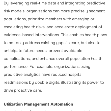
By leveraging real-time data and integrating predictive
risk models, organizations can more precisely segment
populations, prioritize members with emerging or
escalating health risks, and accelerate deployment of
evidence-based interventions. This enables health plans
to not only address existing gaps in care, but also to
anticipate future needs, prevent avoidable
complications, and enhance overall population health
performance. For example, organizations using
predictive analytics have reduced hospital
readmissions by double digits, illustrating its power to
drive proactive care.
Utilization Management Automation