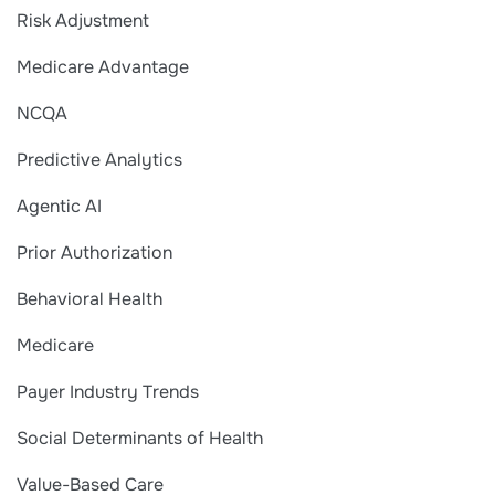
Risk Adjustment
Medicare Advantage
NCQA
Predictive Analytics
Agentic AI
Prior Authorization
Behavioral Health
Medicare
Payer Industry Trends
Social Determinants of Health
Value-Based Care