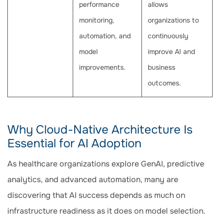
performance
allows
monitoring,
organizations to
automation, and
continuously
model
improve AI and
improvements.
business
outcomes.
Why Cloud-Native Architecture Is
Essential for AI Adoption
As healthcare organizations explore GenAI, predictive
analytics, and advanced automation, many are
discovering that AI success depends as much on
infrastructure readiness as it does on model selection.