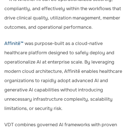
compliantly, and effectively within the workflows that
drive clinical quality, utilization management, member
outcomes, and operational performance.
Affinitē™
was purpose-built as a cloud-native
healthcare platform designed to safely deploy and
operationalize AI at enterprise scale. By leveraging
modern cloud architecture, Affinitē enables healthcare
organizations to rapidly adopt advanced AI and
generative AI capabilities without introducing
unnecessary infrastructure complexity, scalability
limitations, or security risk.
VDT combines governed AI frameworks with proven