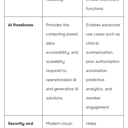
functions.
AI Readiness
Provides the
Enables advanced
computing power,
use cases such as
data
clinical
accessibility, and
summarization,
scalability
prior authorization
required to
automation,
operationalize AI
predictive
and generative AI
analytics, and
solutions.
member
engagement.
Security and
Modern cloud-
Helps