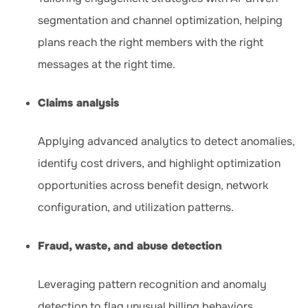
segmentation and channel optimization, helping
plans reach the right members with the right
messages at the right time.
Claims analysis
Applying advanced analytics to detect anomalies,
identify cost drivers, and highlight optimization
opportunities across benefit design, network
configuration, and utilization patterns.
Fraud, waste, and abuse detection
Leveraging pattern recognition and anomaly
detection to flag unusual billing behaviors,