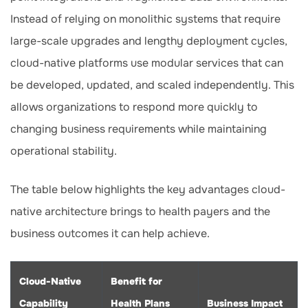
Instead of relying on monolithic systems that require
large-scale upgrades and lengthy deployment cycles,
cloud-native platforms use modular services that can
be developed, updated, and scaled independently. This
allows organizations to respond more quickly to
changing business requirements while maintaining
operational stability.
The table below highlights the key advantages cloud-
native architecture brings to health payers and the
business outcomes it can help achieve.
Cloud-Native
Benefit for
Capability
Health Plans
Business Impact