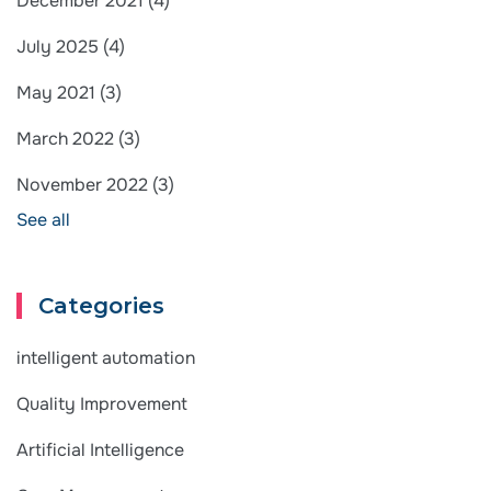
December 2021
(4)
July 2025
(4)
May 2021
(3)
March 2022
(3)
November 2022
(3)
See all
Categories
intelligent automation
Quality Improvement
Artificial Intelligence