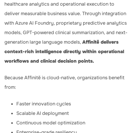
healthcare analytics and operational execution to
deliver measurable business value. Through integration
with Azure AI Foundry, proprietary predictive analytics
models, GPT-powered clinical summarization, and next-
generation large language models,
Affinitē delivers
context-rich intelligence directly within operational
workflows and clinical decision points.
Because Affinitē is cloud-native, organizations benefit
from:
Faster innovation cycles
Scalable AI deployment
Continuous model optimization
Enterprise-grade resiliency