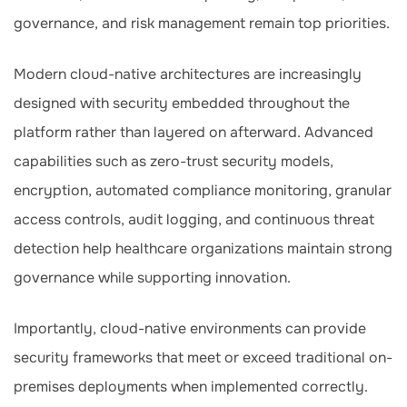
governance, and risk management remain top priorities.
Modern cloud-native architectures are increasingly
designed with security embedded throughout the
platform rather than layered on afterward. Advanced
capabilities such as zero-trust security models,
encryption, automated compliance monitoring, granular
access controls, audit logging, and continuous threat
detection help healthcare organizations maintain strong
governance while supporting innovation.
Importantly, cloud-native environments can provide
security frameworks that meet or exceed traditional on-
premises deployments when implemented correctly.