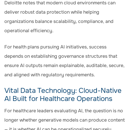
Deloitte notes that modern cloud environments can
deliver robust data protection while helping
organizations balance scalability, compliance, and
operational efficiency.
For health plans pursuing AI initiatives, success
depends on establishing governance structures that
ensure AI outputs remain explainable, auditable, secure,
and aligned with regulatory requirements.
Vital Data Technology: Cloud-Native
AI Built for Healthcare Operations
For healthcare leaders evaluating AI, the question is no
longer whether generative models can produce content
— it is whether AI can be operationalized securely,