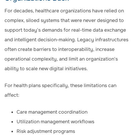
For decades, healthcare organizations have relied on
complex, siloed systems that were never designed to
support today's demands for real-time data exchange
and intelligent decision-making. Legacy infrastructures
often create barriers to interoperability, increase
operational complexity, and limit an organization's
ability to scale new digital initiatives.
For health plans specifically, these limitations can
affect:
Care management coordination
Utilization management workflows
Risk adjustment programs