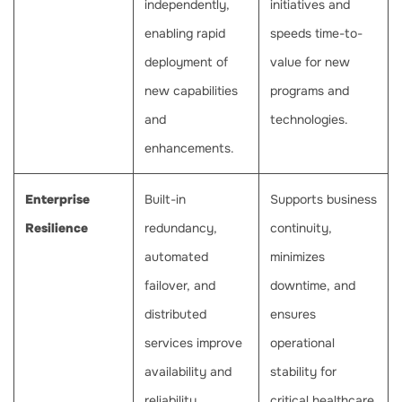
independently,
initiatives and
enabling rapid
speeds time-to-
deployment of
value for new
new capabilities
programs and
and
technologies.
enhancements.
Enterprise
Built-in
Supports business
Resilience
redundancy,
continuity,
automated
minimizes
failover, and
downtime, and
distributed
ensures
services improve
operational
availability and
stability for
reliability.
critical healthcare