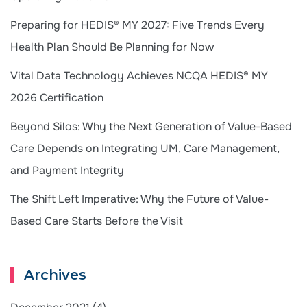
Preparing for HEDIS® MY 2027: Five Trends Every
Health Plan Should Be Planning for Now
Vital Data Technology Achieves NCQA HEDIS® MY
2026 Certification
Beyond Silos: Why the Next Generation of Value-Based
Care Depends on Integrating UM, Care Management,
and Payment Integrity
The Shift Left Imperative: Why the Future of Value-
Based Care Starts Before the Visit
Archives