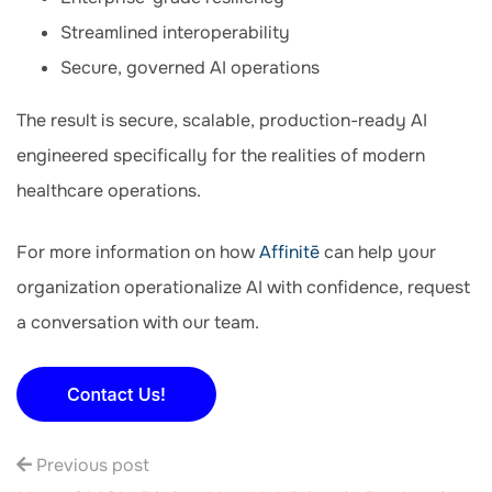
Streamlined interoperability
Secure, governed AI operations
The result is secure, scalable, production-ready AI
engineered specifically for the realities of modern
healthcare operations.
For more information on how
Affinitē
can help your
organization operationalize AI with confidence, request
a conversation with our team.
Previous post