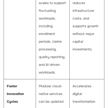
scales to support
reduces
fluctuating
infrastructure
workloads,
costs, and
including
supports growth
enrollment
without major
periods, claims
capital
processing,
investments.
quality reporting,
and AI-driven
workloads.
Faster
Modular cloud-
Accelerates
Innovation
native services
digital
Cycles
can be updated
transformation