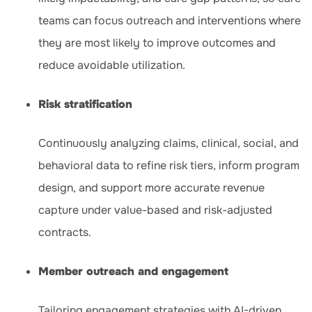
teams can focus outreach and interventions where
they are most likely to improve outcomes and
reduce avoidable utilization.
Risk stratification
Continuously analyzing claims, clinical, social, and
behavioral data to refine risk tiers, inform program
design, and support more accurate revenue
capture under value-based and risk-adjusted
contracts.
Member outreach and engagement
Tailoring engagement strategies with AI-driven