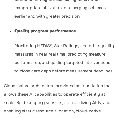
inappropriate utilization, or emerging schemes
earlier and with greater precision.
Quality program performance
Monitoring HEDIS®, Star Ratings, and other quality
measures in near real time, predicting measure
performance, and guiding targeted interventions
to close care gaps before measurement deadlines.
Cloud-native architecture provides the foundation that
allows these AI capabilities to operate efficiently at
scale. By decoupling services, standardizing APIs, and
enabling elastic resource allocation, cloud-native