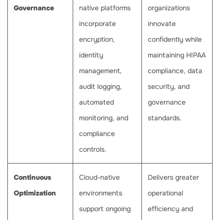
Governance
native platforms
organizations
incorporate
innovate
encryption,
confidently while
identity
maintaining HIPAA
management,
compliance, data
audit logging,
security, and
automated
governance
monitoring, and
standards.
compliance
controls.
Continuous
Cloud-native
Delivers greater
Optimization
environments
operational
support ongoing
efficiency and