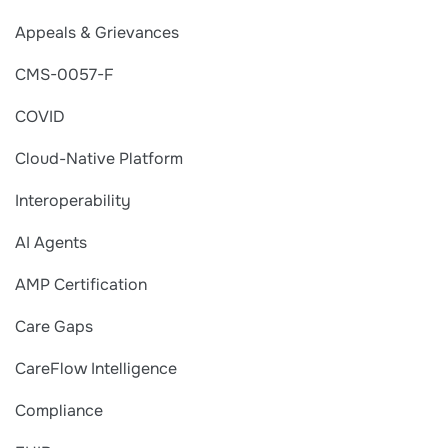
Appeals & Grievances
CMS-0057-F
COVID
Cloud-Native Platform
Interoperability
AI Agents
AMP Certification
Care Gaps
CareFlow Intelligence
Compliance