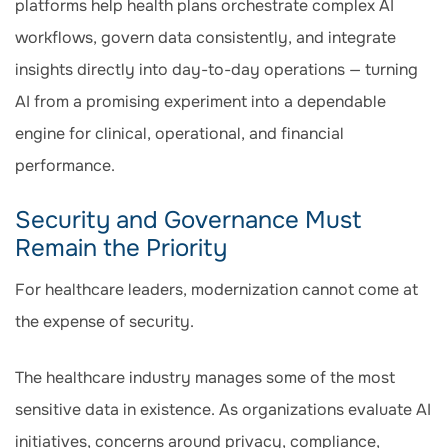
platforms help health plans orchestrate complex AI
workflows, govern data consistently, and integrate
insights directly into day-to-day operations — turning
AI from a promising experiment into a dependable
engine for clinical, operational, and financial
performance.
Security and Governance Must
Remain the Priority
For healthcare leaders, modernization cannot come at
the expense of security.
The healthcare industry manages some of the most
sensitive data in existence. As organizations evaluate AI
initiatives, concerns around privacy, compliance,