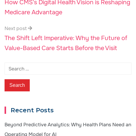
How CMS's Digital Health Vision is Reshaping
Medicare Advantage
Next post
The Shift Left Imperative: Why the Future of
Value-Based Care Starts Before the Visit
Recent Posts
Beyond Predictive Analytics: Why Health Plans Need an
Operating Model for AI