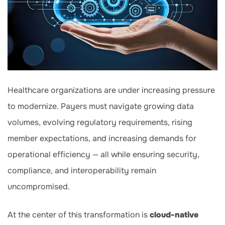
Healthcare organizations are under increasing pressure
to modernize. Payers must navigate growing data
volumes, evolving regulatory requirements, rising
member expectations, and increasing demands for
operational efficiency — all while ensuring security,
compliance, and interoperability remain
uncompromised.
At the center of this transformation is
cloud-native