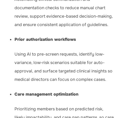
documentation checks to reduce manual chart
review, support evidence-based decision-making,
and ensure consistent application of guidelines.
Prior authorization workflows
Using AI to pre-screen requests, identify low-
variance, low-risk scenarios suitable for auto-
approval, and surface targeted clinical insights so
medical directors can focus on complex cases.
Care management optimization
Prioritizing members based on predicted risk,
likely impactability, and care gap patterns, so care