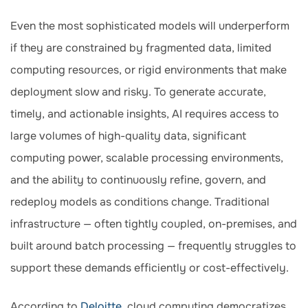
Even the most sophisticated models will underperform
if they are constrained by fragmented data, limited
computing resources, or rigid environments that make
deployment slow and risky. To generate accurate,
timely, and actionable insights, AI requires access to
large volumes of high-quality data, significant
computing power, scalable processing environments,
and the ability to continuously refine, govern, and
redeploy models as conditions change. Traditional
infrastructure — often tightly coupled, on-premises, and
built around batch processing — frequently struggles to
support these demands efficiently or cost-effectively.
According to
Deloitte
, cloud computing democratizes