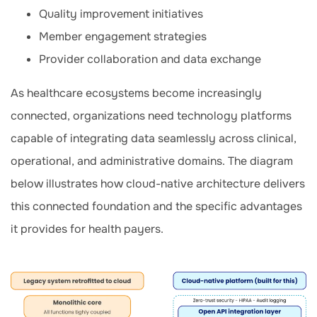
Quality improvement initiatives
Member engagement strategies
Provider collaboration and data exchange
As healthcare ecosystems become increasingly
connected, organizations need technology platforms
capable of integrating data seamlessly across clinical,
operational, and administrative domains. The diagram
below illustrates how cloud-native architecture delivers
this connected foundation and the specific advantages
it provides for health payers.