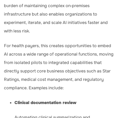
burden of maintaining complex on‑premises
infrastructure but also enables organizations to
experiment, iterate, and scale AI initiatives faster and
with less risk.
For health payers, this creates opportunities to embed
AI across a wide range of operational functions, moving
from isolated pilots to integrated capabilities that
directly support core business objectives such as Star
Ratings, medical cost management, and regulatory
compliance. Examples include:
Clinical documentation review
Automating clinical summarization and