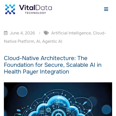
June 4, 2026
Artificial Intelligence
,
Cloud-
Native Platform
,
AI
,
Agentic AI
Cloud-Native Architecture: The
Foundation for Secure, Scalable AI in
Health Payer Integration