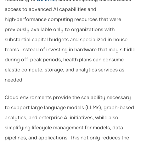
access to advanced AI capabilities and
high‑performance computing resources that were
previously available only to organizations with
substantial capital budgets and specialized in‑house
teams. Instead of investing in hardware that may sit idle
during off-peak periods, health plans can consume
elastic compute, storage, and analytics services as
needed.
Cloud environments provide the scalability necessary
to support large language models (LLMs), graph-based
analytics, and enterprise AI initiatives, while also
simplifying lifecycle management for models, data
pipelines, and applications. This not only reduces the