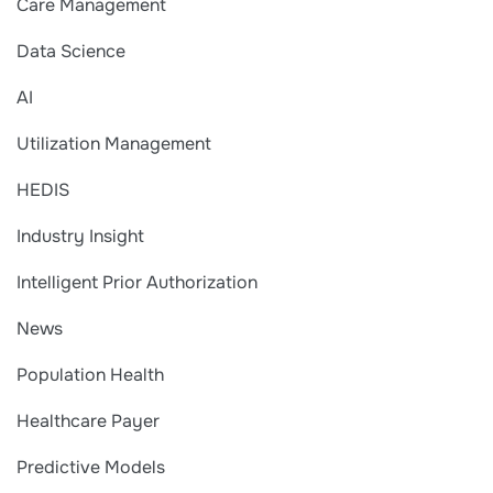
Care Management
Data Science
AI
Utilization Management
HEDIS
Industry Insight
Intelligent Prior Authorization
News
Population Health
Healthcare Payer
Predictive Models