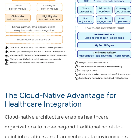
The Cloud-Native Advantage for
Healthcare Integration
Cloud-native architecture enables healthcare
organizations to move beyond traditional point-to-
point integrations and fragmented data environments.