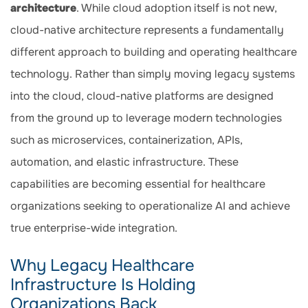
architecture
. While cloud adoption itself is not new,
cloud-native architecture represents a fundamentally
different approach to building and operating healthcare
technology. Rather than simply moving legacy systems
into the cloud, cloud-native platforms are designed
from the ground up to leverage modern technologies
such as microservices, containerization, APIs,
automation, and elastic infrastructure. These
capabilities are becoming essential for healthcare
organizations seeking to operationalize AI and achieve
true enterprise-wide integration.
Why Legacy Healthcare
Infrastructure Is Holding
Organizations Back