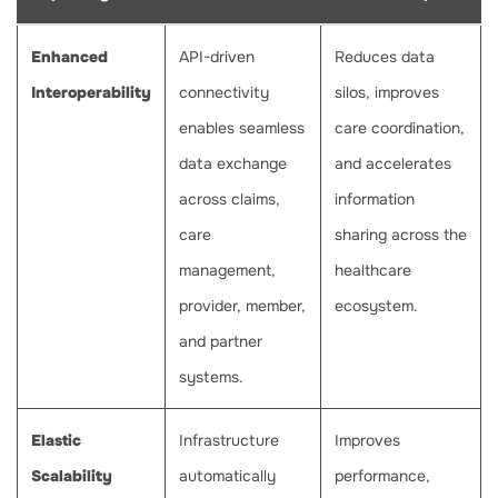
Enhanced
API-driven
Reduces data
Interoperability
connectivity
silos, improves
enables seamless
care coordination,
data exchange
and accelerates
across claims,
information
care
sharing across the
management,
healthcare
provider, member,
ecosystem.
and partner
systems.
Elastic
Infrastructure
Improves
Scalability
automatically
performance,