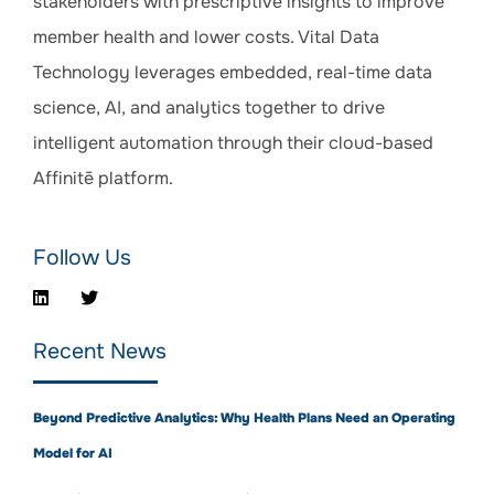
stakeholders with prescriptive insights to improve
member health and lower costs. Vital Data
Technology leverages embedded, real-time data
science, AI, and analytics together to drive
intelligent automation through their cloud-based
Affinitē platform.
Follow Us
Recent News
Beyond Predictive Analytics: Why Health Plans Need an Operating
Model for AI