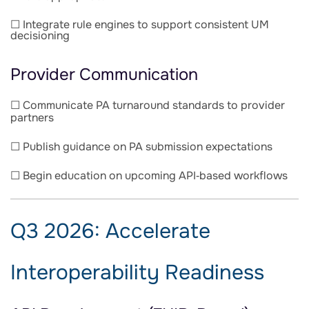
☐ Integrate rule engines to support consistent UM
decisioning
Provider Communication
☐ Communicate PA turnaround standards to provider
partners
☐ Publish guidance on PA submission expectations
☐ Begin education on upcoming API‑based workflows
Q3 2026: Accelerate
Interoperability Readiness