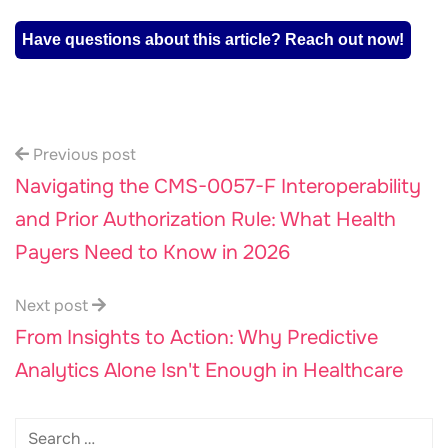
Have questions about this article? Reach out now!
Previous post
Navigating the CMS-0057-F Interoperability
and Prior Authorization Rule: What Health
Payers Need to Know in 2026
Next post
From Insights to Action: Why Predictive
Analytics Alone Isn't Enough in Healthcare