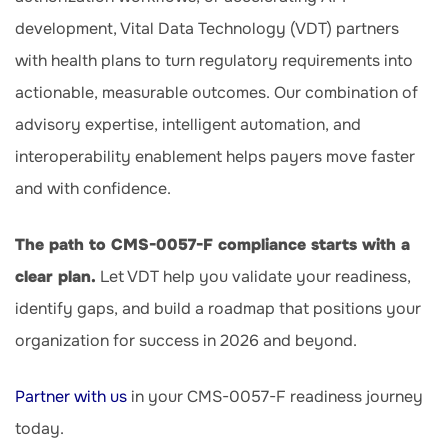
development, Vital Data Technology (VDT) partners
with health plans to turn regulatory requirements into
actionable, measurable outcomes. Our combination of
advisory expertise, intelligent automation, and
interoperability enablement helps payers move faster
and with confidence.
The path to CMS-0057-F compliance starts with a
clear plan.
Let VDT help you validate your readiness,
identify gaps, and build a roadmap that positions your
organization for success in 2026 and beyond.
Partner with us
in your CMS-0057-F readiness journey
today.