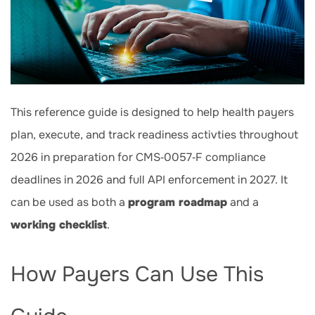
This reference guide is designed to help health payers
plan, execute, and track readiness activties throughout
2026
in preparation for CMS‑0057‑F compliance
deadlines in 2026 and full API enforcement in 2027. It
can be used as both a
program roadmap
and a
working checklist
.
How Payers Can Use This