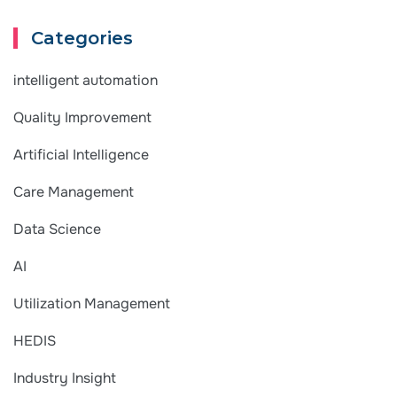
Categories
intelligent automation
Quality Improvement
Artificial Intelligence
Care Management
Data Science
AI
Utilization Management
HEDIS
Industry Insight