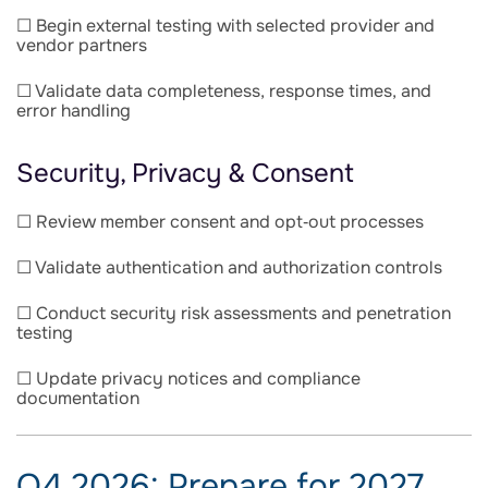
☐ Begin external testing with selected provider and
vendor partners
☐ Validate data completeness, response times, and
error handling
Security, Privacy & Consent
☐ Review member consent and opt‑out processes
☐ Validate authentication and authorization controls
☐ Conduct security risk assessments and penetration
testing
☐ Update privacy notices and compliance
documentation
Q4 2026: Prepare for 2027