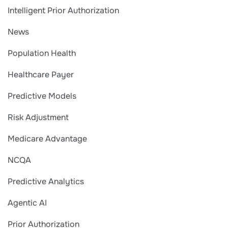
Intelligent Prior Authorization
News
Population Health
Healthcare Payer
Predictive Models
Risk Adjustment
Medicare Advantage
NCQA
Predictive Analytics
Agentic AI
Prior Authorization