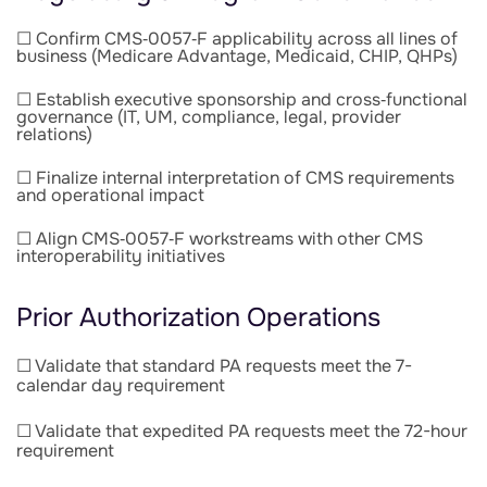
☐ Confirm CMS‑0057‑F applicability across all lines of
business (Medicare Advantage, Medicaid, CHIP, QHPs)
☐ Establish executive sponsorship and cross‑functional
governance (IT, UM, compliance, legal, provider
relations)
☐ Finalize internal interpretation of CMS requirements
and operational impact
☐ Align CMS‑0057‑F workstreams with other CMS
interoperability initiatives
Prior Authorization Operations
☐ Validate that standard PA requests meet the 7-
calendar day
requirement
☐ Validate that expedited PA requests meet the 72-hour
requirement