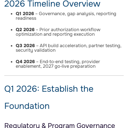
2026 Timeline Overview
Q1 2026
– Governance, gap analysis, reporting
readiness
Q2 2026
– Prior authorization workflow
optimization and reporting execution
Q3 2026
– API build acceleration, partner testing,
security validation
Q4 2026
– End‑to‑end testing, provider
enablement, 2027 go‑live preparation
Q1 2026: Establish the
Foundation
Regulatory & Program Governance