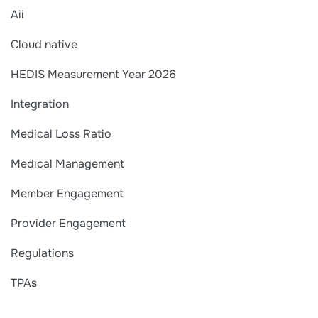
Aii
Cloud native
HEDIS Measurement Year 2026
Integration
Medical Loss Ratio
Medical Management
Member Engagement
Provider Engagement
Regulations
TPAs