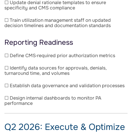
☐ Update denial rationale templates to ensure
specificity and CMS compliance
☐ Train utilization management staff on updated
decision timelines and documentation standards
Reporting Readiness
☐ Define CMS‑required prior authorization metrics
☐ Identify data sources for approvals, denials,
turnaround time, and volumes
☐ Establish data governance and validation processes
☐ Design internal dashboards to monitor PA
performance
Q2 2026: Execute & Optimize