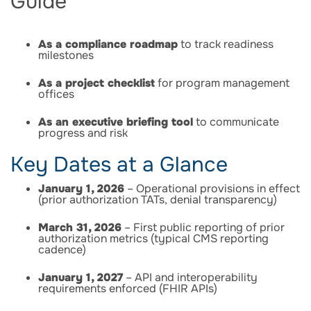
Guide
As a compliance roadmap
to track readiness
milestones
As a project checklist
for program management
offices
As an executive briefing tool
to communicate
progress and risk
Key Dates at a Glance
January 1, 2026
– Operational provisions in effect
(prior authorization TATs, denial transparency)
March 31, 2026
– First public reporting of prior
authorization metrics (typical CMS reporting
cadence)
January 1, 2027
– API and interoperability
requirements enforced (FHIR APIs)