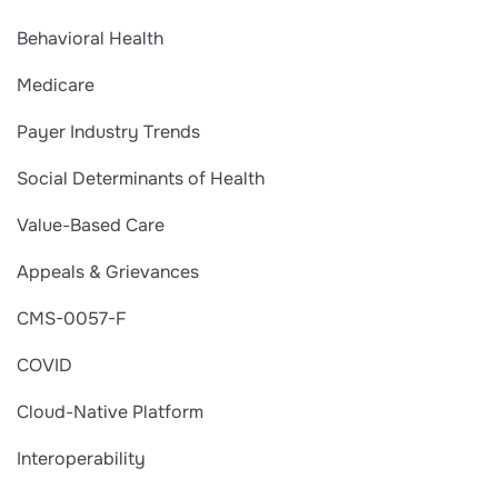
Behavioral Health
Medicare
Payer Industry Trends
Social Determinants of Health
Value-Based Care
Appeals & Grievances
CMS-0057-F
COVID
Cloud-Native Platform
Interoperability