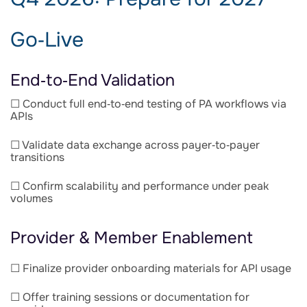
Go‑Live
End‑to‑End Validation
☐ Conduct full end‑to‑end testing of PA workflows via
APIs
☐ Validate data exchange across payer‑to‑payer
transitions
☐ Confirm scalability and performance under peak
volumes
Provider & Member Enablement
☐ Finalize provider onboarding materials for API usage
☐ Offer training sessions or documentation for