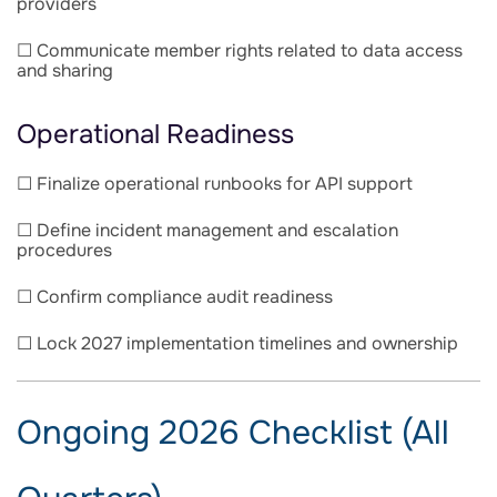
providers
☐ Communicate member rights related to data access
and sharing
Operational Readiness
☐ Finalize operational runbooks for API support
☐ Define incident management and escalation
procedures
☐ Confirm compliance audit readiness
☐ Lock 2027 implementation timelines and ownership
Ongoing 2026 Checklist (All