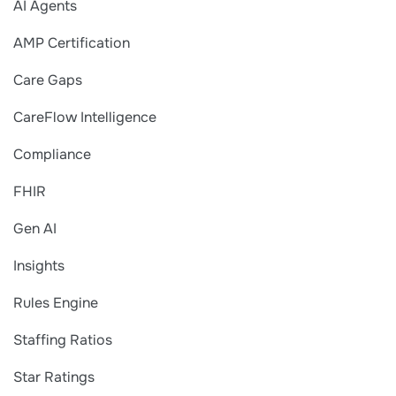
AI Agents
AMP Certification
Care Gaps
CareFlow Intelligence
Compliance
FHIR
Gen AI
Insights
Rules Engine
Staffing Ratios
Star Ratings