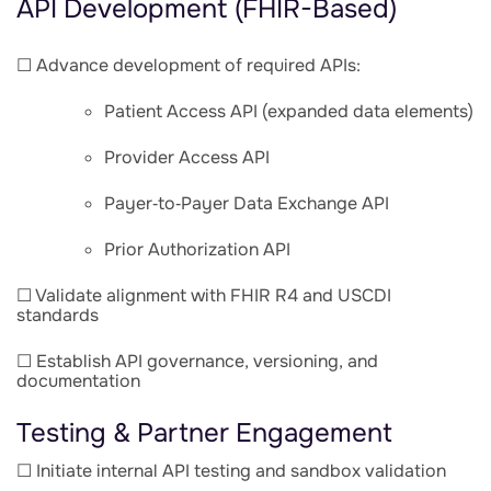
API Development (FHIR-Based)
☐ Advance development of required APIs:
Patient Access API (expanded data elements)
Provider Access API
Payer‑to‑Payer Data Exchange API
Prior Authorization API
☐ Validate alignment with FHIR R4 and USCDI
standards
☐ Establish API governance, versioning, and
documentation
Testing & Partner Engagement
☐ Initiate internal API testing and sandbox validation