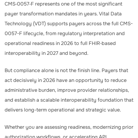
CMS‑0057‑F represents one of the most significant
payer transformation mandates in years. Vital Data
Technology (VDT) supports payers across the full CMS-
0057-F lifecycle, from regulatory interpretation and
operational readiness in 2026 to full FHIR‑based
interoperability in 2027 and beyond.
But compliance alone is not the finish line. Payers that
act decisively in 2026 have an opportunity to reduce
administrative burden, improve provider relationships,
and establish a scalable interoperability foundation that
delivers long-term operational and strategic value.
Whether you are assessing readiness, modernizing prior
authorization workflows, or accelerating API