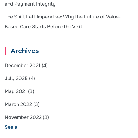
and Payment Integrity
The Shift Left Imperative: Why the Future of Value-
Based Care Starts Before the Visit
Archives
December 2021
(4)
July 2025
(4)
May 2021
(3)
March 2022
(3)
November 2022
(3)
See all