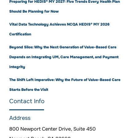
Preparing for HEDIS® MY 2027: Five Trends Every Health Plan
Should Be Planning for Now
Vital Data Technology Achieves NCQA HEDIS® MY 2026
Certification
Beyond Silos: Why the Next Generation of Value-Based Care
Depends on Integrating UM, Care Management, and Payment
Integrity
The Shift Left Imperative: Why the Future of Value-Based Care
Starts Before the Visit
Contact Info
Address
800 Newport Center Drive, Suite 450