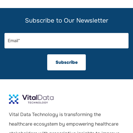
Subscribe to Our Newsletter
Vital Data Technology is transforming the
healthcare ecosystem by empowering healthcare