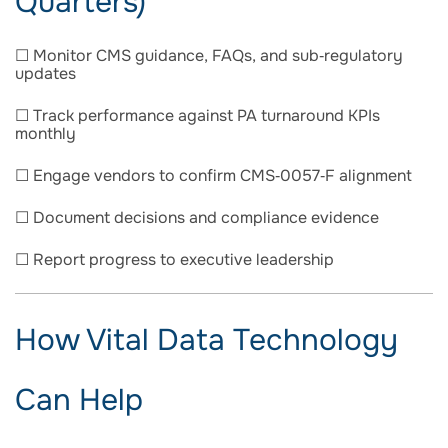
Quarters)
☐ Monitor CMS guidance, FAQs, and sub‑regulatory
updates
☐ Track performance against PA turnaround KPIs
monthly
☐ Engage vendors to confirm CMS‑0057‑F alignment
☐ Document decisions and compliance evidence
☐ Report progress to executive leadership
How Vital Data Technology
Can Help