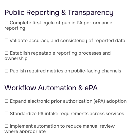
Public Reporting & Transparency
☐ Complete first cycle of public PA performance
reporting
☐ Validate accuracy and consistency of reported data
☐ Establish repeatable reporting processes and
ownership
☐ Publish required metrics on public‑facing channels
Workflow Automation & ePA
☐ Expand electronic prior authorization (ePA) adoption
☐ Standardize PA intake requirements across services
☐ Implement automation to reduce manual review
where appropriate