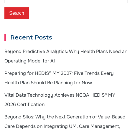
Recent Posts
Beyond Predictive Analytics: Why Health Plans Need an
Operating Model for AI
Preparing for HEDIS® MY 2027: Five Trends Every
Health Plan Should Be Planning for Now
Vital Data Technology Achieves NCQA HEDIS® MY
2026 Certification
Beyond Silos: Why the Next Generation of Value-Based
Care Depends on Integrating UM, Care Management,