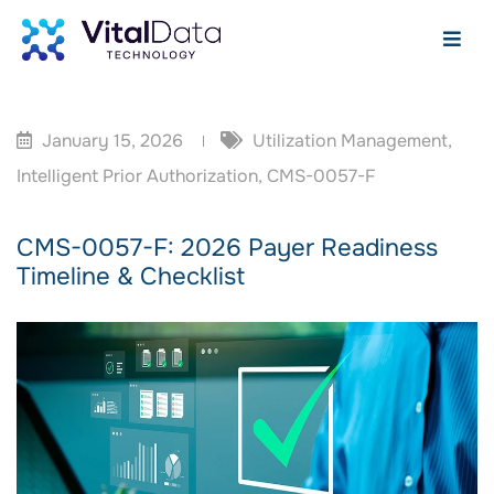
January 15, 2026
Utilization Management
,
Intelligent Prior Authorization
,
CMS-0057-F
CMS-0057-F: 2026 Payer Readiness
Timeline & Checklist